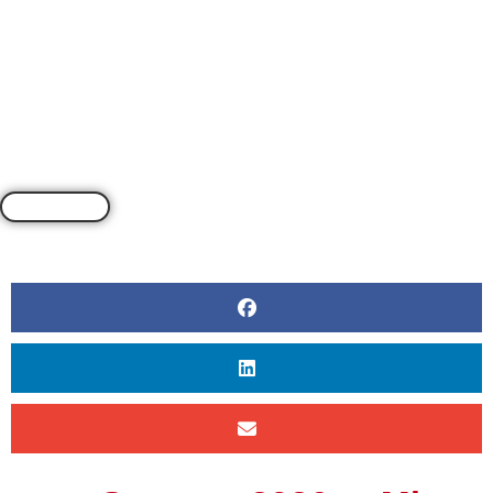
BY
BY CLEA REYNOLDS