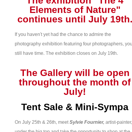
The exhibition "The 4
Elements of Nature"
continues until July 19th
If you haven't yet had the chance to admire the
photography exhibition featuring four photographers, yo
still have time. The exhibition closes on July 19th.
The Gallery will be open
throughout the month of
July!
Tent Sale & Mini-Sympa
On July 25th & 26th, meet
Sylvie Fournier,
artist-painter
under the big top and take the opportunity to shop at the