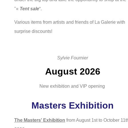
"«
Tent sale
“.
Various items from artists and friends of La Galerie with
surprise discounts!
Sylvie Fournier
August 2026
New exhibition and VIP opening
Masters Exhibition
The Masters' Exhibition
from August 1st to October 11t