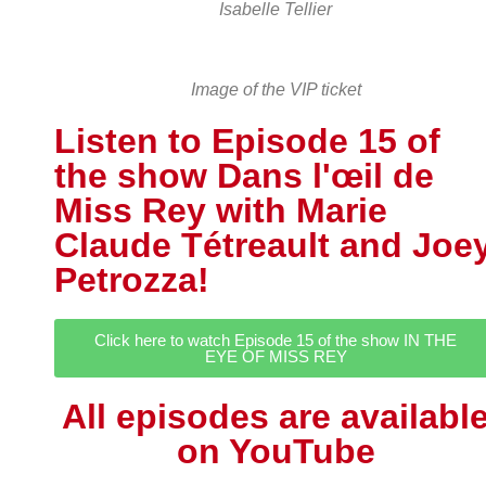
Isabelle Tellier
Image of the VIP ticket
Listen to Episode 15 of
the show Dans l'œil de
Miss Rey with Marie
Claude Tétreault and Joe
Petrozza!
Click here to watch Episode 15 of the show IN THE
EYE OF MISS REY
All episodes are availabl
on YouTube