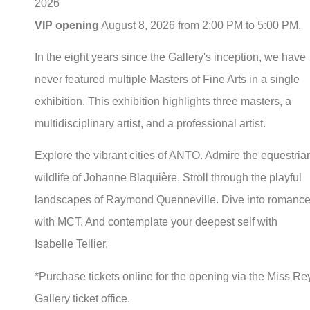
2026
VIP opening
August 8, 2026 from 2:00 PM to 5:00 PM.
In the eight years since the Gallery's inception, we have
never featured multiple Masters of Fine Arts in a single
exhibition. This exhibition highlights three masters, a
multidisciplinary artist, and a professional artist.
Explore the vibrant cities of ANTO. Admire the equestria
wildlife of Johanne Blaquière. Stroll through the playful
landscapes of Raymond Quenneville. Dive into romanc
with MCT. And contemplate your deepest self with
Isabelle Tellier.
*Purchase tickets online for the opening via the Miss Re
Gallery ticket office.