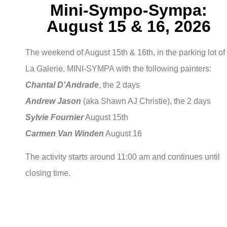
Mini-Sympo-Sympa:
August 15 & 16, 2026
The weekend of August 15th & 16th, in the parking lot of
La Galerie, MINI-SYMPA with the following painters:
Chantal D'Andrade
, the 2 days
Andrew Jason
(aka Shawn AJ Christie), the 2 days
Sylvie Fournier
August 15th
Carmen Van Winden
August 16
The activity starts around 11:00 am and continues until
closing time.