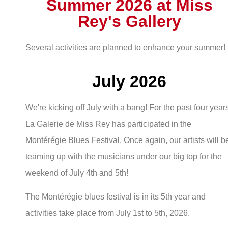
Summer 2026 at Miss
Rey's Gallery
Several activities are planned to enhance your summer!
July 2026
We're kicking off July with a bang! For the past four year
La Galerie de Miss Rey has participated in the
Montérégie Blues Festival. Once again, our artists will b
teaming up with the musicians under our big top for the
weekend of July 4th and 5th!
The Montérégie blues festival is in its 5th year and
activities take place from July 1st to 5th, 2026.