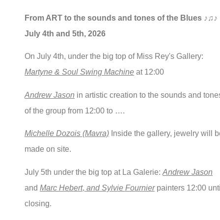
From ART to the sounds and tones of the Blues ♪♫♪
July 4th and 5th, 2026
On July 4th, under the big top of Miss Rey's Gallery:
Martyne & Soul Swing Machine
at 12:00
Andrew Jason
in artistic creation to the sounds and tone
of the group from 12:00 to ….
Michelle Dozois (Mavra)
Inside the gallery, jewelry will 
made on site.
July 5th under the big top at La Galerie:
Andrew Jason
and
Marc Hebert
,
and Sylvie Fournier
painters 12:00 unti
closing.