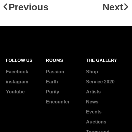
Previous
Next
FOLLOW US
ROOMS
THE GALLERY
Facebook
Passion
Shop
instagram
Earth
Service 2020
Youtube
Purity
Artists
Encounter
News
Events
Auctions
Terms and