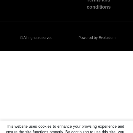
conditions
© All rights reserved
Powered by Evolusium
This website uses cookies to enhance your browsing experience and
ensure the site functions properly. By continuing to use this site, you