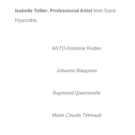
Isabelle Tellier: Professional Artist
from Saint-
Hyacinthe.
ANTO Antonine Rodier
Johanne Blaquiere
Raymond Quenneville
Marie Claude Tétreault