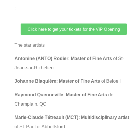
:
Click here to get your tickets for the VIP Opening
The star artists
Antonine (ANTO) Rodier: Master of Fine Arts
of St-
Jean-sur-Richelieu
Johanne Blaquière: Master of Fine Arts
of Beloeil
Raymond Quenneville: Master of Fine Arts
de
Champlain, QC
Marie-Claude Tétreault (MCT):
Multidisciplinary artist
of St. Paul of Abbottsford