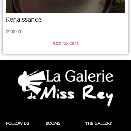
Renaissance
$
200.00
Add to cart
FOLLOW US
ROOMS
THE GALLERY