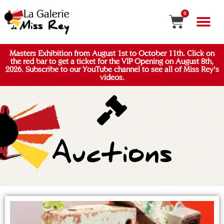
0
Masters Exhibition from August 1st to October 11th. Click on
the red bar to get a ticket for the VIP Opening on August 8th,
2026. Subscribe to our YouTube channel to see all of Miss Rey's
videos.
Auctions