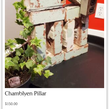
Chamblyen Pillar
$
150.00