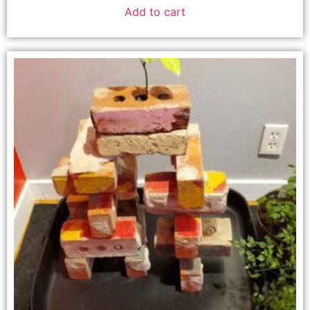
Add to cart